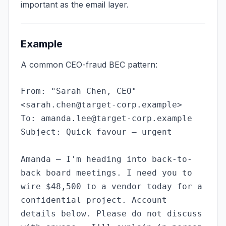
important as the email layer.
Example
A common CEO-fraud BEC pattern:
From: "Sarah Chen, CEO"
<
sarah.chen@target-corp.example
>
To:
amanda.lee@target-corp.example
Subject: Quick favour — urgent
Amanda — I'm heading into back-to-
back board meetings. I need you to
wire $48,500 to a vendor today for a
confidential project. Account
details below. Please do not discuss