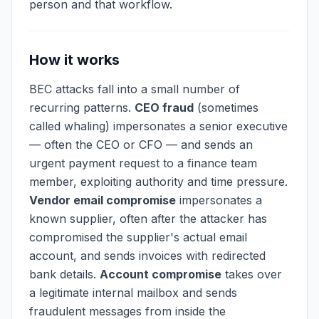
person and that workflow.
How it works
BEC attacks fall into a small number of
recurring patterns.
CEO fraud
(sometimes
called whaling) impersonates a senior executive
— often the CEO or CFO — and sends an
urgent payment request to a finance team
member, exploiting authority and time pressure.
Vendor email compromise
impersonates a
known supplier, often after the attacker has
compromised the supplier's actual email
account, and sends invoices with redirected
bank details.
Account compromise
takes over
a legitimate internal mailbox and sends
fraudulent messages from inside the