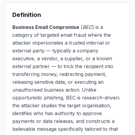
Definition
Business Email Compromise
(
BEC
) is a
category of targeted email fraud where the
attacker impersonates a trusted internal or
external party — typically a company
executive, a vendor, a supplier, or a known
external partner — to trick the recipient into
transferring money, redirecting payment,
releasing sensitive data, or executing an
unauthorised business action. Unlike
opportunistic phishing, BEC is research-driven:
the attacker studies the target organisation,
identifies who has authority to approve
payments or data releases, and constructs a
believable message specifically tailored to that