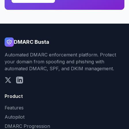
DMARC Busta
Automated DMARC enforcement platform. Protect
your domain from spoofing and phishing with
automated DMARC, SPF, and DKIM management.
Product
Features
Autopilot
DMARC Progression