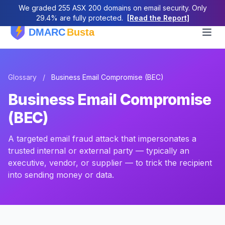
We graded 255 ASX 200 domains on email security. Only
29.4% are fully protected.
[Read the Report]
Glossary
/
Business Email Compromise (BEC)
Business Email Compromise
(BEC)
A targeted email fraud attack that impersonates a
trusted internal or external party — typically an
executive, vendor, or supplier — to trick the recipient
into sending money or data.