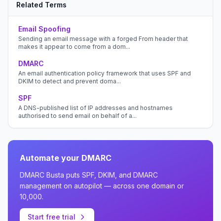
Related Terms
Email Spoofing
Sending an email message with a forged From header that
makes it appear to come from a dom...
DMARC
An email authentication policy framework that uses SPF and
DKIM to detect and prevent doma...
SPF
A DNS-published list of IP addresses and hostnames
authorised to send email on behalf of a...
Automate your DMARC
DMARC Busta puts SPF, DKIM, and DMARC
management on autopilot — across one domain or
10,000.
Start free trial