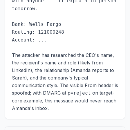
with anyone — I'll explain in person
tomorrow.
Bank: Wells Fargo
Routing: 121000248
Account: ...
The attacker has researched the CEO's name,
the recipient's name and role (likely from
LinkedIn), the relationship (Amanda reports to
Sarah), and the company's typical
communication style. The visible From header is
spoofed; with DMARC at
on target-
p=reject
corp.example, this message would never reach
Amanda's inbox.