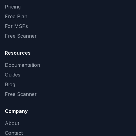
Pricing
Free Plan
For MSPs
Free Scanner
Resources
Documentation
Guides
Blog
Free Scanner
Company
About
Contact