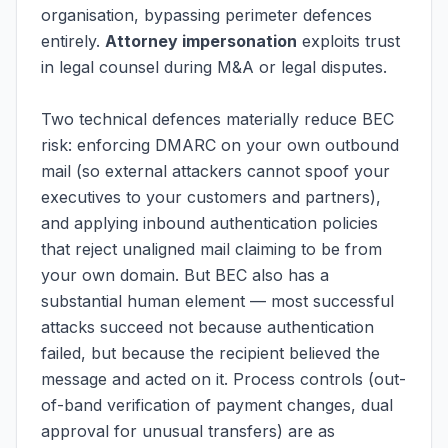
organisation, bypassing perimeter defences
entirely.
Attorney impersonation
exploits trust
in legal counsel during M&A or legal disputes.
Two technical defences materially reduce BEC
risk: enforcing DMARC on your own outbound
mail (so external attackers cannot spoof your
executives to your customers and partners),
and applying inbound authentication policies
that reject unaligned mail claiming to be from
your own domain. But BEC also has a
substantial human element — most successful
attacks succeed not because authentication
failed, but because the recipient believed the
message and acted on it. Process controls (out-
of-band verification of payment changes, dual
approval for unusual transfers) are as