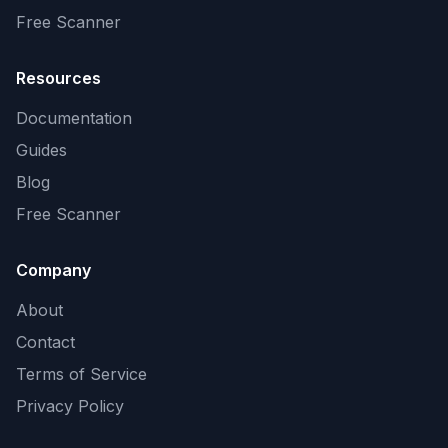
Free Scanner
Resources
Documentation
Guides
Blog
Free Scanner
Company
About
Contact
Terms of Service
Privacy Policy