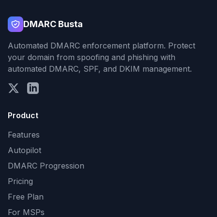
DMARC Busta
Automated DMARC enforcement platform. Protect
your domain from spoofing and phishing with
automated DMARC, SPF, and DKIM management.
Product
Features
Autopilot
DMARC Progression
Pricing
Free Plan
For MSPs