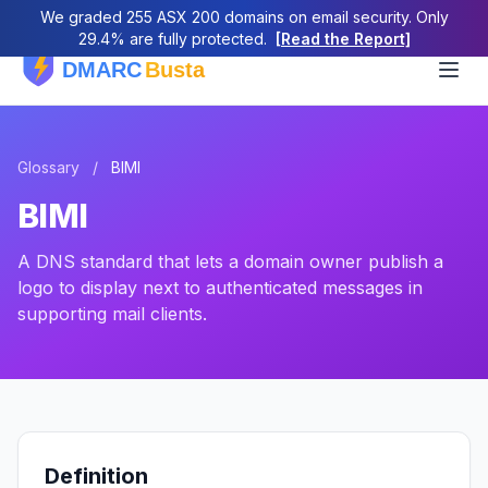
We graded 255 ASX 200 domains on email security. Only
29.4% are fully protected.
[Read the Report]
Glossary
/
BIMI
BIMI
A DNS standard that lets a domain owner publish a
logo to display next to authenticated messages in
supporting mail clients.
Definition