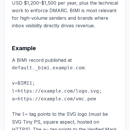
USD $1,200–$1,500 per year, plus the technical
work to enforce DMARC. BIMI is most relevant
for high-volume senders and brands where
inbox visibility directly drives revenue.
Example
A BIMI record published at
:
default._bimi.example.com
v=BIMI1;
l=https://example.com/logo.svg;
a=https://example.com/vmc.pem
The
tag points to the SVG logo (must be
l=
SVG Tiny PS, square aspect, hosted on
HTTPS). The
tag points to the Verified Mark
a=