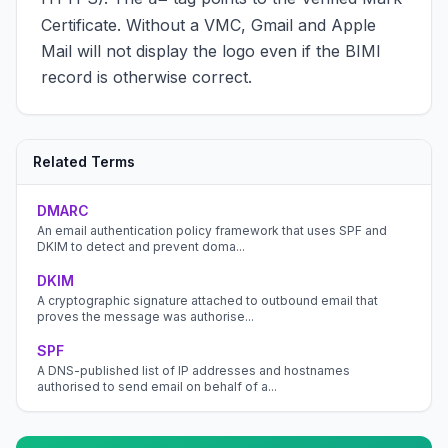
Certificate. Without a VMC, Gmail and Apple
Mail will not display the logo even if the BIMI
record is otherwise correct.
Related Terms
DMARC
An email authentication policy framework that uses SPF and
DKIM to detect and prevent doma...
DKIM
A cryptographic signature attached to outbound email that
proves the message was authorise...
SPF
A DNS-published list of IP addresses and hostnames
authorised to send email on behalf of a...