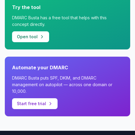
Try the tool
DMARC Busta has a free tool that helps with this
concept directly.
Open tool
Automate your DMARC
DMARC Busta puts SPF, DKIM, and DMARC
management on autopilot — across one domain or
10,000.
Start free trial