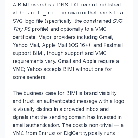
A BIMI record is a DNS TXT record published
at
that points to a
default._bimi.<domain>
SVG logo file (specifically, the constrained
SVG
Tiny PS
profile) and optionally to a VMC
certificate. Major providers including Gmail,
Yahoo Mail, Apple Mail (iOS 16+), and Fastmail
support BIMI, though support and VMC
requirements vary. Gmail and Apple require a
VMC; Yahoo accepts BIMI without one for
some senders.
The business case for BIMI is brand visibility
and trust: an authenticated message with a logo
is visually distinct in a crowded inbox and
signals that the sending domain has invested in
email authentication. The cost is non-trivial — a
VMC from Entrust or DigiCert typically runs