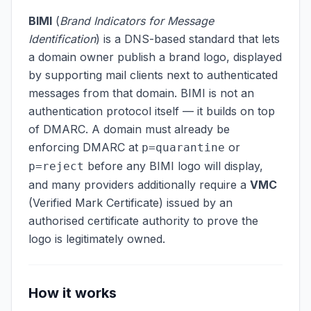
BIMI
(
Brand Indicators for Message
Identification
) is a DNS-based standard that lets
a domain owner publish a brand logo, displayed
by supporting mail clients next to authenticated
messages from that domain. BIMI is not an
authentication protocol itself — it builds on top
of DMARC. A domain must already be
enforcing DMARC at
or
p=quarantine
before any BIMI logo will display,
p=reject
and many providers additionally require a
VMC
(Verified Mark Certificate) issued by an
authorised certificate authority to prove the
logo is legitimately owned.
How it works